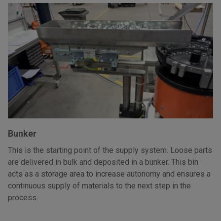
Bunker
This is the starting point of the supply system. Loose parts
are delivered in bulk and deposited in a bunker. This bin
acts as a storage area to increase autonomy and ensures a
continuous supply of materials to the next step in the
process.