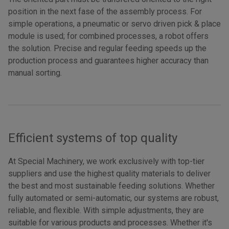
position in the next fase of the assembly process. For
simple operations, a pneumatic or servo driven pick & place
module is used; for combined processes, a robot offers
the solution. Precise and regular feeding speeds up the
production process and guarantees higher accuracy than
manual sorting.
Efficient systems of top quality
At Special Machinery, we work exclusively with top-tier
suppliers and use the highest quality materials to deliver
the best and most sustainable feeding solutions. Whether
fully automated or semi-automatic, our systems are robust,
reliable, and flexible. With simple adjustments, they are
suitable for various products and processes. Whether it's