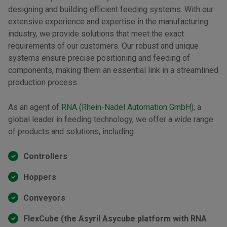
designing and building efficient feeding systems. With our
extensive experience and expertise in the manufacturing
industry, we provide solutions that meet the exact
requirements of our customers. Our robust and unique
systems ensure precise positioning and feeding of
components, making them an essential link in a streamlined
production process.
As an agent of
RNA (Rhein-Nadel Automation GmbH)
, a
global leader in feeding technology, we offer a wide range
of products and solutions, including:
Controllers
Hoppers
Conveyors
FlexCube (the Asyril Asycube platform with RNA