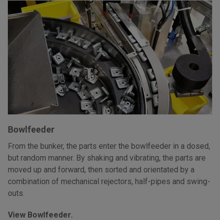
Bowlfeeder
From the bunker, the parts enter the bowlfeeder in a dosed,
but random manner. By shaking and vibrating, the parts are
moved up and forward, then sorted and orientated by a
combination of mechanical rejectors, half-pipes and swing-
outs.
View Bowlfeeder.