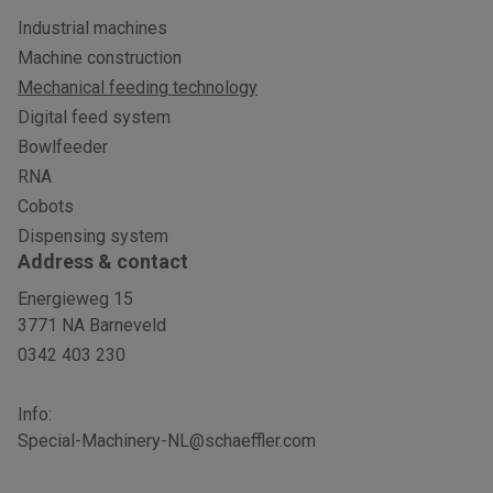
Industrial machines
Machine construction
Mechanical feeding technology
Digital feed system
Bowlfeeder
RNA
Cobots
Dispensing system
Address & contact
Energieweg 15
3771 NA Barneveld
0342 403 230
Info:
Special-Machinery-NL@schaeffler.com