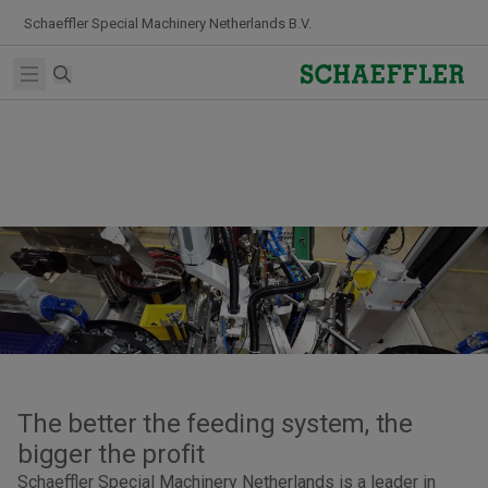
Skip to Content
Schaeffler Special Machinery Netherlands B.V.
Search
Open main menu
The better the feeding system, the
bigger the profit
Schaeffler Special Machinery Netherlands is a leader in