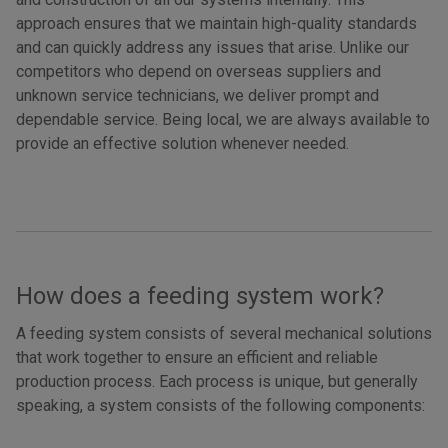
approach ensures that we maintain high-quality standards
and can quickly address any issues that arise. Unlike our
competitors who depend on overseas suppliers and
unknown service technicians, we deliver prompt and
dependable service. Being local, we are always available to
provide an effective solution whenever needed.
How does a feeding system work?
A feeding system consists of several mechanical solutions
that work together to ensure an efficient and reliable
production process. Each process is unique, but generally
speaking, a system consists of the following components: