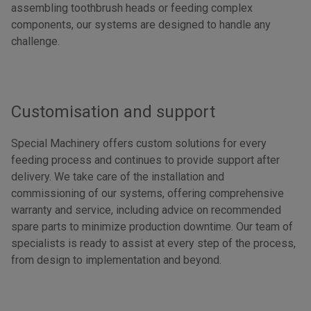
assembling toothbrush heads or feeding complex
components, our systems are designed to handle any
challenge.
Customisation and support
Special Machinery offers custom solutions for every
feeding process and continues to provide support after
delivery. We take care of the installation and
commissioning of our systems, offering comprehensive
warranty and service, including advice on recommended
spare parts to minimize production downtime. Our team of
specialists is ready to assist at every step of the process,
from design to implementation and beyond.