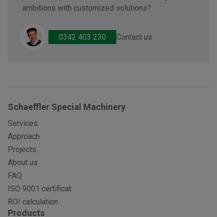
ambitions with customized solutions?
Contact us
0342 403 230
Schaeffler Special Machinery
Services
Approach
Projects
About us
FAQ
ISO 9001 certificat
ROI calculation
Products