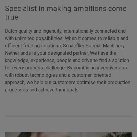
Specialist in making ambitions come
true
Dutch quality and ingenuity, internationally connected and
with unlimited possibilities. When it comes to reliable and
efficient feeding solutions, Schaeffler Special Machinery
Netherlands is your designated partner. We have the
knowledge, experience, people and drive to find a solution
for every process challenge. By combining inventiveness
with robust technologies and a customer-oriented
approach, we help our customers optimise their production
processes and achieve their goals.