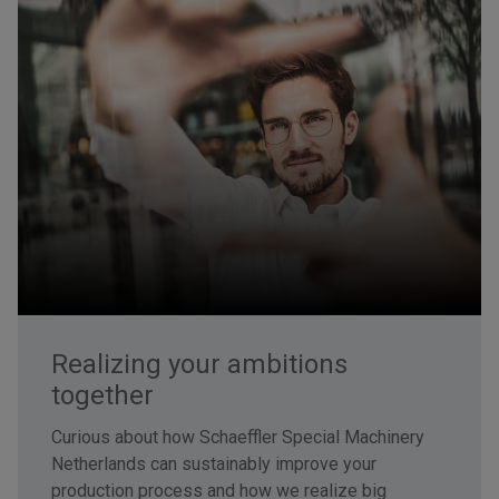
Realizing your ambitions
together
Curious about how Schaeffler Special Machinery
Netherlands can sustainably improve your
production process and how we realize big