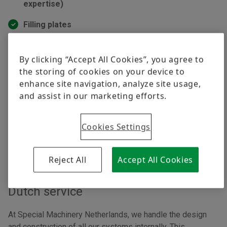
expertise)
Filling plates
Linear & flexible feeding systems
By clicking “Accept All Cookies”, you agree to
AI simulated feeding systems
the storing of cookies on your device to
enhance site navigation, analyze site usage,
Through our partnership with RNA, we can offer the most
and assist in our marketing efforts.
advanced and efficient feeding systems, backed by their
leading technologies and expertise.
Cookies Settings
Reject All
Accept All Cookies
Dutch production,
Dutch service
At Special Machinery Netherlands, we handle the design
and construction of all our systems internally. This