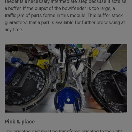
feeder is a necessary intermediate step because it acts as
a buffer. If the output of the bowlfeeder is too large, a
traffic jam of parts forms in this module. This buffer stock
guarantees that a part is available for further processing at
any time.
Pick & place
The oriented part must be transfered oriented to the right