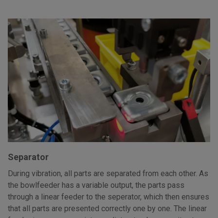
Separator
During vibration, all parts are separated from each other. As
the bowlfeeder has a variable output, the parts pass
through a linear feeder to the seperator, which then ensures
that all parts are presented correctly one by one. The linear