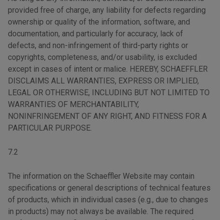
provided free of charge, any liability for defects regarding
ownership or quality of the information, software, and
documentation, and particularly for accuracy, lack of
defects, and non-infringement of third-party rights or
copyrights, completeness, and/or usability, is excluded
except in cases of intent or malice. HEREBY, SCHAEFFLER
DISCLAIMS ALL WARRANTIES, EXPRESS OR IMPLIED,
LEGAL OR OTHERWISE, INCLUDING BUT NOT LIMITED TO
WARRANTIES OF MERCHANTABILITY,
NONINFRINGEMENT OF ANY RIGHT, AND FITNESS FOR A
PARTICULAR PURPOSE.
7.2
The information on the Schaeffler Website may contain
specifications or general descriptions of technical features
of products, which in individual cases (e.g., due to changes
in products) may not always be available. The required