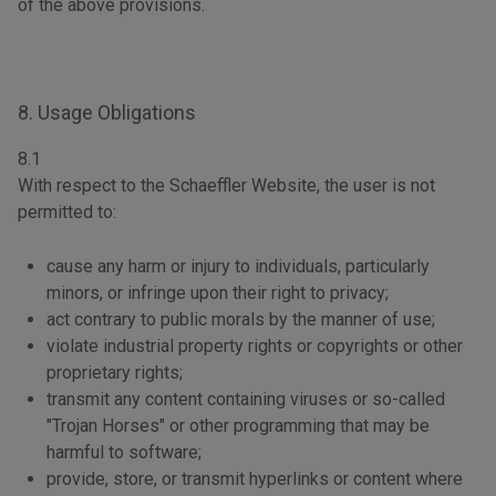
of the above provisions.
8. Usage Obligations
8.1
With respect to the Schaeffler Website, the user is not
permitted to:
cause any harm or injury to individuals, particularly
minors, or infringe upon their right to privacy;
act contrary to public morals by the manner of use;
violate industrial property rights or copyrights or other
proprietary rights;
transmit any content containing viruses or so-called
"Trojan Horses" or other programming that may be
harmful to software;
provide, store, or transmit hyperlinks or content where