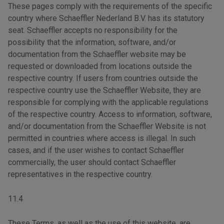
These pages comply with the requirements of the specific
country where Schaeffler Nederland B.V. has its statutory
seat. Schaeffler accepts no responsibility for the
possibility that the information, software, and/or
documentation from the Schaeffler website may be
requested or downloaded from locations outside the
respective country. If users from countries outside the
respective country use the Schaeffler Website, they are
responsible for complying with the applicable regulations
of the respective country. Access to information, software,
and/or documentation from the Schaeffler Website is not
permitted in countries where access is illegal. In such
cases, and if the user wishes to contact Schaeffler
commercially, the user should contact Schaeffler
representatives in the respective country.
11.4
These Terms, as well as the use of this website, are