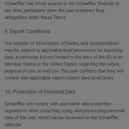
Schaeffler may block access to the Schaeffler Website at
any time, particularly when the user breaches their
obligations under these Terms.
9. Export Conditions
The transfer of information, software, and documentation
may be subject to applicable legal provisions for exporting
data, in particular, but not limited to the laws of the EU or its
Member States or the United States, regarding the nature,
purpose of use, or end use. The user confirms that they will
comply with applicable export control laws at all times.
10. Protection of Personal Data
Schaeffler will comply with applicable data protection
regulations when collecting, using, and processing personal
data of the user, which can be reviewed on the Schaeffler
website.