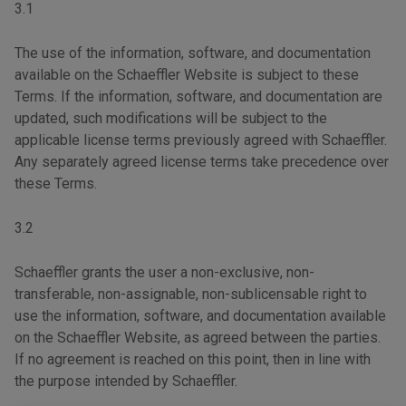
3.1
The use of the information, software, and documentation
available on the Schaeffler Website is subject to these
Terms. If the information, software, and documentation are
updated, such modifications will be subject to the
applicable license terms previously agreed with Schaeffler.
Any separately agreed license terms take precedence over
these Terms.
3.2
Schaeffler grants the user a non-exclusive, non-
transferable, non-assignable, non-sublicensable right to
use the information, software, and documentation available
on the Schaeffler Website, as agreed between the parties.
If no agreement is reached on this point, then in line with
the purpose intended by Schaeffler.