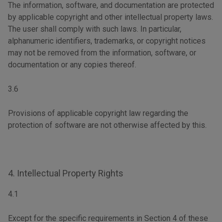
The information, software, and documentation are protected
by applicable copyright and other intellectual property laws.
The user shall comply with such laws. In particular,
alphanumeric identifiers, trademarks, or copyright notices
may not be removed from the information, software, or
documentation or any copies thereof.
3.6
Provisions of applicable copyright law regarding the
protection of software are not otherwise affected by this.
4. Intellectual Property Rights
4.1
Except for the specific requirements in Section 4 of these