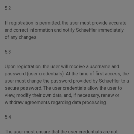
5.2
If registration is permitted, the user must provide accurate
and correct information and notify Schaeffler immediately
of any changes.
5.3
Upon registration, the user will receive a username and
password (user credentials). At the time of first access, the
user must change the password provided by Schaeffler to a
secure password. The user credentials allow the user to
view, modify their own data, and, if necessary, renew or
withdraw agreements regarding data processing.
5.4
The user must ensure that the user credentials are not