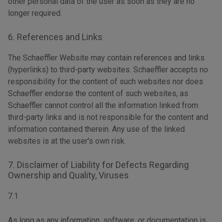
other personal data of the user as soon as they are no
longer required.
6. References and Links
The Schaeffler Website may contain references and links
(hyperlinks) to third-party websites. Schaeffler accepts no
responsibility for the content of such websites nor does
Schaeffler endorse the content of such websites, as
Schaeffler cannot control all the information linked from
third-party links and is not responsible for the content and
information contained therein. Any use of the linked
websites is at the user's own risk.
7. Disclaimer of Liability for Defects Regarding
Ownership and Quality, Viruses
7.1
As long as any information, software, or documentation is