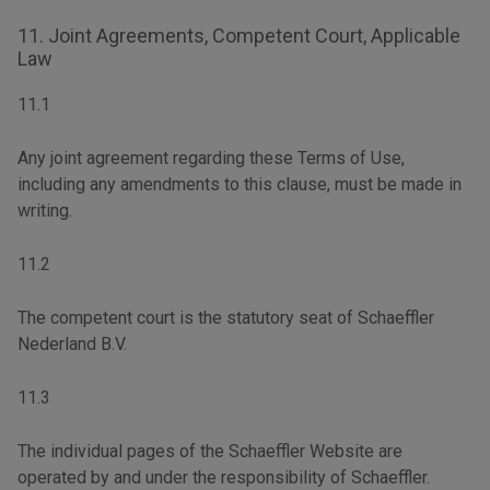
11. Joint Agreements, Competent Court, Applicable
Law
11.1
Any joint agreement regarding these Terms of Use,
including any amendments to this clause, must be made in
writing.
11.2
The competent court is the statutory seat of Schaeffler
Nederland B.V.
11.3
The individual pages of the Schaeffler Website are
operated by and under the responsibility of Schaeffler.