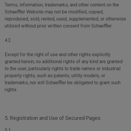
Terms, information, trademarks, and other content on the
Schaeffler Website may not be modified, copied,
reproduced, sold, rented, used, supplemented, or otherwise
utilized without prior written consent from Schaeffler.
4.2
Except for the right of use and other rights explicitly
granted herein, no additional rights of any kind are granted
to the user, particularly rights to trade names or industrial
property rights, such as patents, utility models, or
trademarks, nor will Schaeffler be obligated to grant such
rights.
5. Registration and Use of Secured Pages
5.1