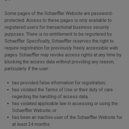
Some pages of the Schaeffler Website are password-
protected. Access to these pages is only available to
registered users for transactional business security
purposes. There is no entitlement to be registered by
Schaeffler. Specifically, Schaeffler reserves the right to
require registration for previously freely accessible web
pages. Schaeffler may revoke access rights at any time by
blocking the access data without providing any reason,
particularly if the user:
has provided false information for registration;
has violated the Terms of Use or their duty of care
regarding the handling of access data;
has violated applicable law in accessing or using the
Schaeffler Website; or
has been an inactive user of the Schaeffler Website for
at least 24 months.