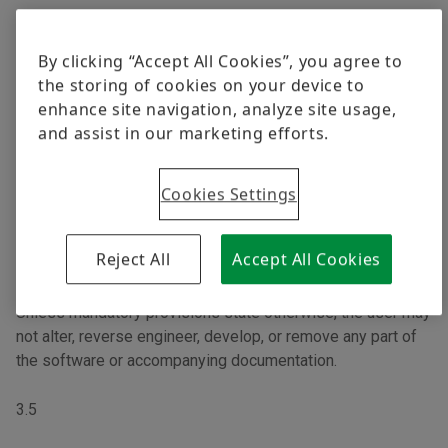
3.3
By clicking “Accept All Cookies”, you agree to
Software is provided free of charge only in machine-
the storing of cookies on your device to
readable form. There is no right to the release of any
enhance site navigation, analyze site usage,
source code. In the event that the license terms of open-
and assist in our marketing efforts.
source software take precedence over these Terms and
require Schaeffler to make the source code available, the
source code will be provided in exchange for a fee to cover
Cookies Settings
costs.
Reject All
Accept All Cookies
3.4
Unless mandatory provisions state otherwise, the user may
not alter, reverse engineer, develop, or remove any part of
the software or accompanying documentation.
3.5