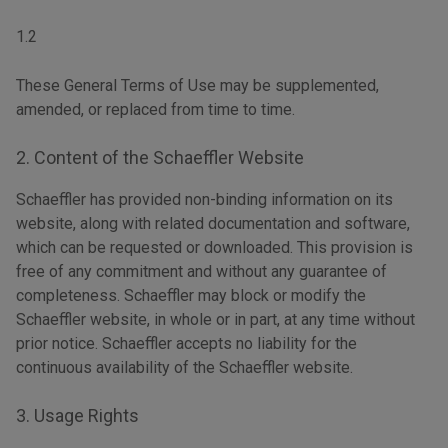
1.2
These General Terms of Use may be supplemented,
amended, or replaced from time to time.
2. Content of the Schaeffler Website
Schaeffler has provided non-binding information on its
website, along with related documentation and software,
which can be requested or downloaded. This provision is
free of any commitment and without any guarantee of
completeness. Schaeffler may block or modify the
Schaeffler website, in whole or in part, at any time without
prior notice. Schaeffler accepts no liability for the
continuous availability of the Schaeffler website.
3. Usage Rights