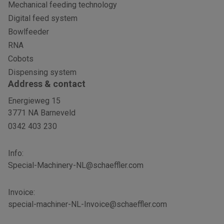
Mechanical feeding technology
Digital feed system
Bowlfeeder
RNA
Cobots
Dispensing system
Address & contact
Energieweg 15
3771 NA Barneveld
0342 403 230
Info:
Special-Machinery-NL@schaeffler.com
Invoice:
special-machiner-NL-Invoice@schaeffler.com