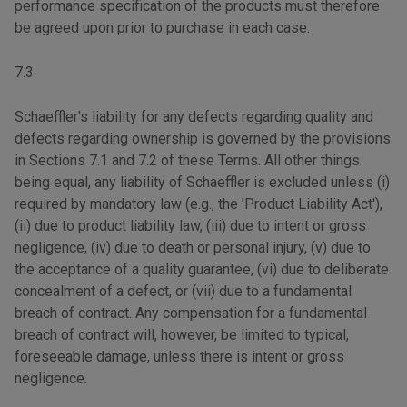
performance specification of the products must therefore
be agreed upon prior to purchase in each case.
7.3
Schaeffler's liability for any defects regarding quality and
defects regarding ownership is governed by the provisions
in Sections 7.1 and 7.2 of these Terms. All other things
being equal, any liability of Schaeffler is excluded unless (i)
required by mandatory law (e.g., the 'Product Liability Act'),
(ii) due to product liability law, (iii) due to intent or gross
negligence, (iv) due to death or personal injury, (v) due to
the acceptance of a quality guarantee, (vi) due to deliberate
concealment of a defect, or (vii) due to a fundamental
breach of contract. Any compensation for a fundamental
breach of contract will, however, be limited to typical,
foreseeable damage, unless there is intent or gross
negligence.