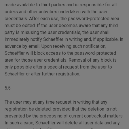
made available to third parties and is responsible for all
orders and other activities undertaken with the user
credentials. After each use, the password-protected area
must be exited. If the user becomes aware that any third
party is misusing the user credentials, the user shall
immediately notify Schaeffler in writing and, if applicable, in
advance by email. Upon receiving such notification,
Schaeffler will block access to the password-protected
area for those user credentials. Removal of any block is
only possible after a special request from the user to
Schaeffler or after further registration.
5.5
The user may at any time request in writing that any
registration be deleted, provided that the deletion is not
prevented by the processing of current contractual matters.
In such a case, Schaeffler will delete all user data and any