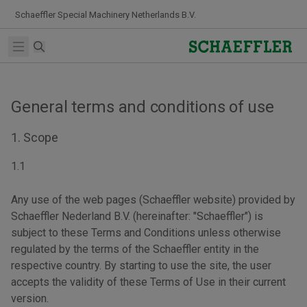
Skip to Content
Schaeffler Special Machinery Netherlands B.V.
Search
Open main menu
General terms and conditions of use
1. Scope
1.1
Any use of the web pages (Schaeffler website) provided by
Schaeffler Nederland B.V. (hereinafter: "Schaeffler") is
subject to these Terms and Conditions unless otherwise
regulated by the terms of the Schaeffler entity in the
respective country. By starting to use the site, the user
accepts the validity of these Terms of Use in their current
version.