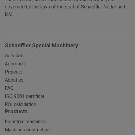
governed by the laws of the seat of Schaeffler Nederland
B.V.
Schaeffler Special Machinery
Services
Approach
Projects
About us
FAQ
ISO 9001 certificat
ROI calculation
Products
Industrial machines
Machine construction