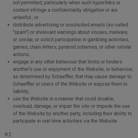
not permitted, particularly when such hyperlinks or
content infringe a confidentiality obligation or are
unlawful ; or
distribute advertising or unsolicited emails (so-called
"spam") or irrelevant warnings about viruses, malware,
or similar, or solicit participation in gambling activities,
games, chain letters, pyramid schemes, or other similar
actions;
engage in any other behaviour that limits or hinders
another's use or enjoyment of the Website, or behaviour,
as determined by Schaeffler, that may cause damage to
Schaeffler or users of the Website or expose them to
liability;
use the Website in a manner that could disable,
overload, damage, or impair the site or impede the use
of the Website by another party, including their ability to
participate in real-time activities via the Website.
8.2