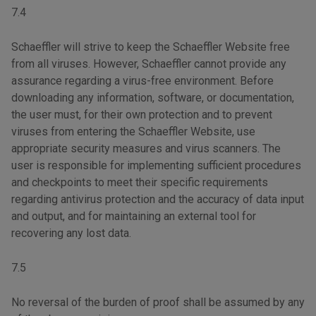
7.4
Schaeffler will strive to keep the Schaeffler Website free
from all viruses. However, Schaeffler cannot provide any
assurance regarding a virus-free environment. Before
downloading any information, software, or documentation,
the user must, for their own protection and to prevent
viruses from entering the Schaeffler Website, use
appropriate security measures and virus scanners. The
user is responsible for implementing sufficient procedures
and checkpoints to meet their specific requirements
regarding antivirus protection and the accuracy of data input
and output, and for maintaining an external tool for
recovering any lost data.
7.5
No reversal of the burden of proof shall be assumed by any